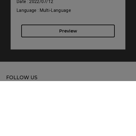
Date : 2022/07/12
Language : Multi-Language
Preview
FOLLOW US
WHERE TO BUY
SUPPORT