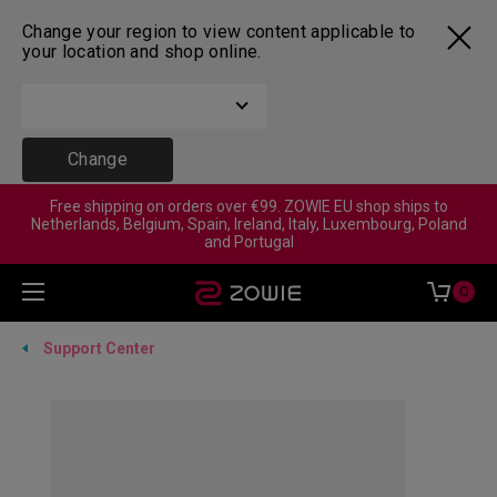
Change your region to view content applicable to
your location and shop online.
Change
Free shipping on orders over €99. ZOWIE EU shop ships to
Netherlands, Belgium, Spain, Ireland, Italy, Luxembourg, Poland
and Portugal
0
Support Center