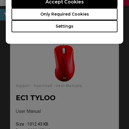
Accept Cookies
Only Required Cookies
User Manuals
Settings
Support - Download - User Manuals
EC1 TYLOO
User Manual
Size : 1012.43 KB