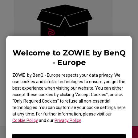
Welcome to ZOWIE by BenQ
- Europe
ZOWIE by BenQ - Europe respects your data privacy. We
use cookies and similar technologies to ensure you get the
best experience when visiting our website. You can either
accept these cookies by clicking “Accept Cookies”, or click
Back to Product
“Only Required Cookies” to refuse all non-essential
technologies. You can customise your cookie settings here
at any time. For further information, please visit our
Cookie Policy
and our
Privacy Policy
.
Contact Us
Download