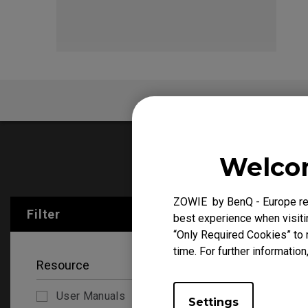
EC Mouse Feet
FK 
FAQ
V
Welcom
User Manu
ZOWIE by BenQ - Europe res
Filter
Clear All
best experience when visitin
“Only Required Cookies” to 
time. For further information
Resource
User Manuals
Settings