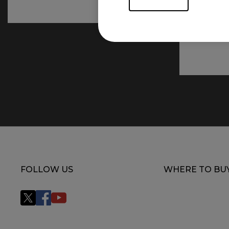
FOLLOW US
WHERE TO BU