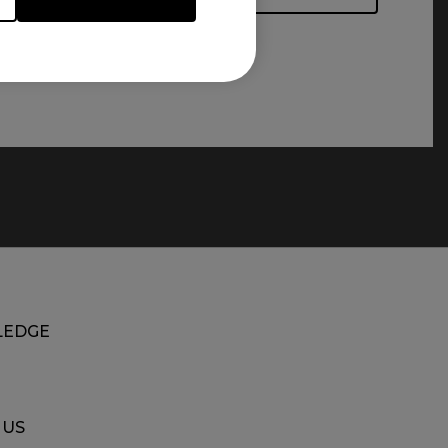
EDGE
 US