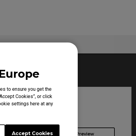
Specs
 Europe
es to ensure you get the
Accept Cookies”, or click
okie settings here at any
Accept Cookies
Preview