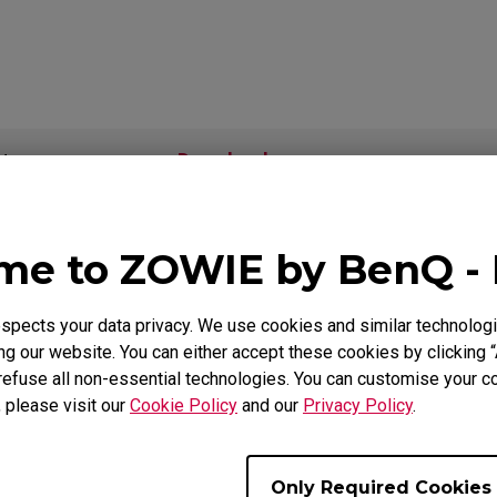
Mouse Feet
ZA Mouse Feet
Download
ideo
Warranty
e to ZOWIE by BenQ -
als
pects your data privacy. We use cookies and similar technologi
g our website. You can either accept these cookies by clicking “
Support - Download - User Manuals
refuse all non-essential technologies. You can customise your co
, please visit our
Cookie Policy
and our
Privacy Policy
.
FK1-B
User Manual
Only Required Cookies