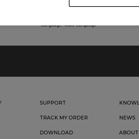
Size : 1.42 MB
Date : 2022/07/11
Language : Multi-Language
Y
SUPPORT
KNOWL
TRACK MY ORDER
NEWS
DOWNLOAD
ABOUT