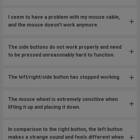
I seem to have a problem with my mouse cable,
and the mouse doesn't work anymore.
The side buttons do not work properly and need
to be pressed unreasonably hard to function.
The left/right/side button has stopped working.
The mouse wheel is extremely sensitive when
lifting it up and placing it down.
In comparison to the right button, the left button
makes a strange sound and feels different when