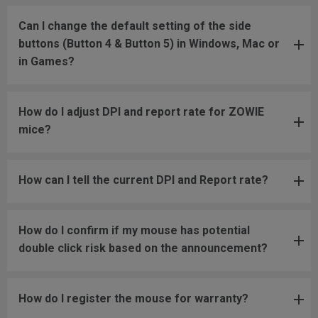
Can I change the default setting of the side
buttons (Button 4 & Button 5) in Windows, Mac or
in Games?
How do I adjust DPI and report rate for ZOWIE
mice?
How can I tell the current DPI and Report rate?
How do I confirm if my mouse has potential
double click risk based on the announcement?
How do I register the mouse for warranty?