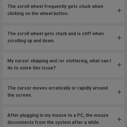
The scroll wheel frequently gets stuck when
clicking on the wheel button.
The scroll wheel gets stuck and is stiff when
scrolling up and down.
My cursor skipping and /or stuttering, what can I
do to solve this issue?
The cursor moves erratically or rapidly around
the screen.
After plugging in my mouse to a PC, the mouse
disconnects from the system after a while.