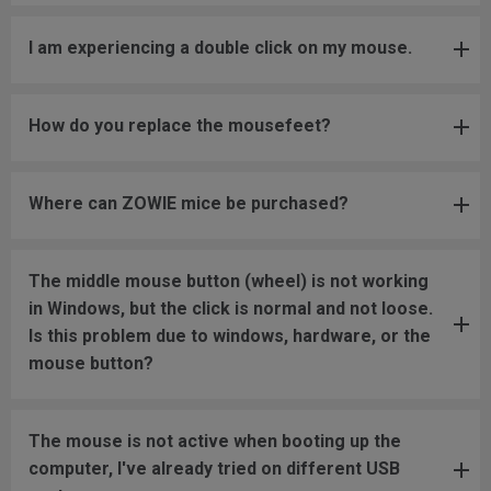
I am experiencing a double click on my mouse.
How do you replace the mousefeet?
Where can ZOWIE mice be purchased?
The middle mouse button (wheel) is not working
in Windows, but the click is normal and not loose.
Is this problem due to windows, hardware, or the
mouse button?
The mouse is not active when booting up the
computer, I've already tried on different USB