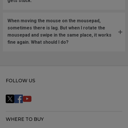
gets stuck.
When moving the mouse on the mousepad,
sometimes there is lag. But when I rotate the
mousepad and swipe in the same place, it works
fine again. What should I do?
FOLLOW US
WHERE TO BUY