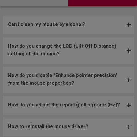
Can I clean my mouse by alcohol?
How do you change the LOD (Lift Off Distance)
setting of the mouse?
How do you disable "Enhance pointer precision"
from the mouse properties?
How do you adjust the report (polling) rate (Hz)?
How to reinstall the mouse driver?