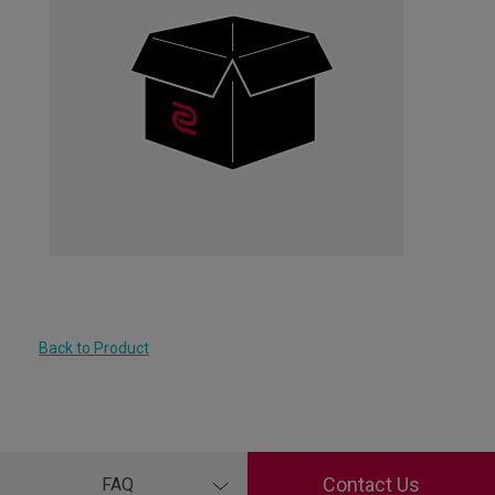
Back to Product
Contact Us
FAQ