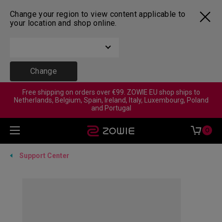
Change your region to view content applicable to
your location and shop online.
Change
Free shipping on orders over €99. ZOWIE EU shop ships to
Netherlands, Belgium, Spain, Ireland, Italy, Luxembourg, Poland
and Portugal
0
Support Center