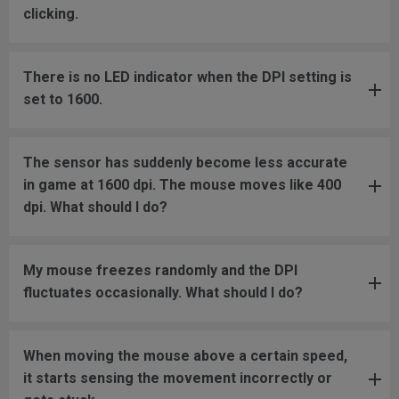
clicking.
There is no LED indicator when the DPI setting is
set to 1600.
The sensor has suddenly become less accurate
in game at 1600 dpi. The mouse moves like 400
dpi. What should I do?
My mouse freezes randomly and the DPI
fluctuates occasionally. What should I do?
When moving the mouse above a certain speed,
it starts sensing the movement incorrectly or