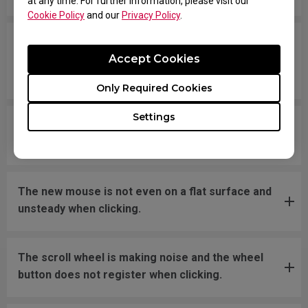
at any time. For further information, please visit our
Cookie Policy
and our
Privacy Policy
.
The cursor is stuck at the screen edge and won't
Accept Cookies
move back to the screen area without
disconnecting and reconnecting the USB plug.
Only Required Cookies
Settings
What should I do if the mousefeet skates have
fallen off?
The new mouse is not even on a flat surface and
unsteady when clicking.
The scroll wheel is making noise and the wheel
button does not register when clicking.