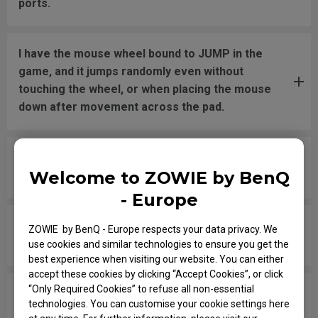
ports.
I have the mouse wheel bound to JUMP in the
game, and it jumps randomly even without
touching the wheel, or when placing the mouse
down after movement across the pad.
The mouse button is stuck as if it is being held
Welcome to ZOWIE by BenQ
down the entire time.
- Europe
The scroll is loose and makes sounds when
ZOWIE by BenQ - Europe respects your data privacy. We
moving the mouse quickly.
use cookies and similar technologies to ensure you get the
best experience when visiting our website. You can either
accept these cookies by clicking “Accept Cookies”, or click
“Only Required Cookies” to refuse all non-essential
My mouse isn't recognized by the PC. The
technologies. You can customise your cookie settings here
message says "Unknown USB-Device".