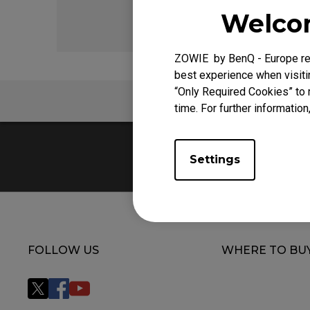
EC Mouse Feet
FK 
Welcom
ZOWIE by BenQ - Europe res
best experience when visitin
“Only Required Cookies” to 
FAQ
time. For further information
Settings
FOLLOW US
WHERE TO BU