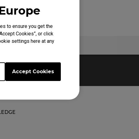
 Europe
es to ensure you get the
Accept Cookies”, or click
okie settings here at any
Warranty
Accept Cookies
EDGE