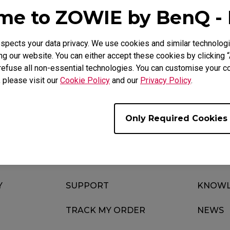
Mouse Feet
e to ZOWIE by BenQ -
ZA Mouse Feet
pects your data privacy. We use cookies and similar technologi
g our website. You can either accept these cookies by clicking “
refuse all non-essential technologies. You can customise your co
Download
Video
, please visit our
Cookie Policy
and our
Privacy Policy
.
Only Required Cookies
Y
SUPPORT
KNOWL
TRACK MY ORDER
NEWS