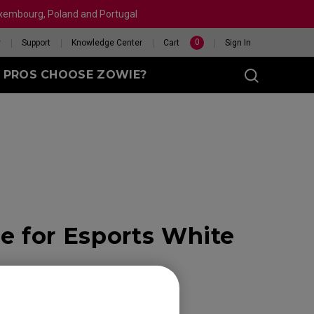
Luxembourg, Poland and Portugal
0
y
Support
Knowledge Center
Cart
Sign In
 PROS CHOOSE ZOWIE?
sy (M)
t
 for Esports White
eet
X 240HZ
HELP ME CHOOSE A
 Enhanced
R
MOUSE