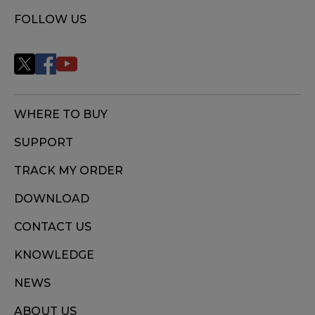
FOLLOW US
WHERE TO BUY
SUPPORT
TRACK MY ORDER
DOWNLOAD
CONTACT US
KNOWLEDGE
NEWS
ABOUT US