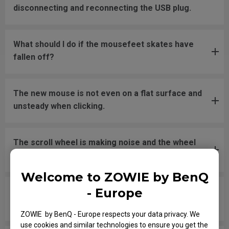
disconnecting and reconnecting the USB plug.
What should I do if the mousefeet skates have
fallen off?
The new mouse is not even on a flat surface and
unsteady when clicking.
The scroll wheel is making noise and the wheel
button does not register when clicking.
Welcome to ZOWIE by BenQ
- Europe
The scroll wheel frequently gets stuck when
clicking on the wheel button.
ZOWIE by BenQ - Europe respects your data privacy. We
use cookies and similar technologies to ensure you get the