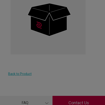
Back to Product
Contact Us
FAQ