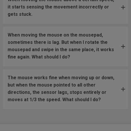
it starts sensing the movement incorrectly or
gets stuck.
When moving the mouse on the mousepad,
sometimes there is lag. But when I rotate the
mousepad and swipe in the same place, it works
fine again. What should I do?
The mouse works fine when moving up or down,
but when the mouse pointed to all other
directions, the sensor lags, stops entirely or
moves at 1/3 the speed. What should I do?