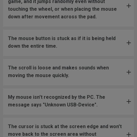
game, and it jumps randomly even without
touching the wheel, or when placing the mouse
down after movement across the pad.
The mouse button is stuck as if it is being held
down the entire time.
The scroll is loose and makes sounds when
moving the mouse quickly.
My mouse isn't recognized by the PC. The
message says "Unknown USB-Device".
The cursor is stuck at the screen edge and won't
move back to the screen area without