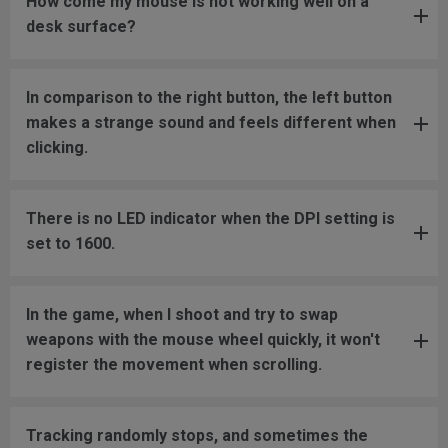
How come my mouse is not working well on a
desk surface?
In comparison to the right button, the left button
makes a strange sound and feels different when
clicking.
There is no LED indicator when the DPI setting is
set to 1600.
In the game, when I shoot and try to swap
weapons with the mouse wheel quickly, it won't
register the movement when scrolling.
Tracking randomly stops, and sometimes the