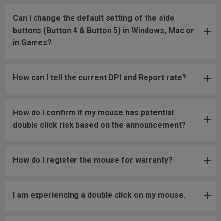
Can I change the default setting of the side
buttons (Button 4 & Button 5) in Windows, Mac or
in Games?
How can I tell the current DPI and Report rate?
How do I confirm if my mouse has potential
double click risk based on the announcement?
How do I register the mouse for warranty?
I am experiencing a double click on my mouse.