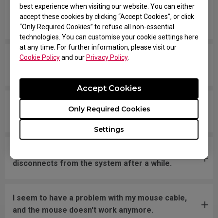
best experience when visiting our website. You can either
The scroll wheel gets stuck and is stiff when
accept these cookies by clicking “Accept Cookies”, or click
scrolling up and down.
“Only Required Cookies” to refuse all non-essential
technologies. You can customise your cookie settings here
at any time. For further information, please visit our
My cursor skipping and /or stuttering, what can I
Cookie Policy
and our
Privacy Policy
.
do to solve this issue?
Accept Cookies
The cursor moves erratically or rapidly around
Only Required Cookies
the screen.
Settings
After plugging in my mouse to a PC, the mouse
disconnects from the system after a while.
I seem to have a problem with my mouse cable,
and the mouse doesn't work anymore.