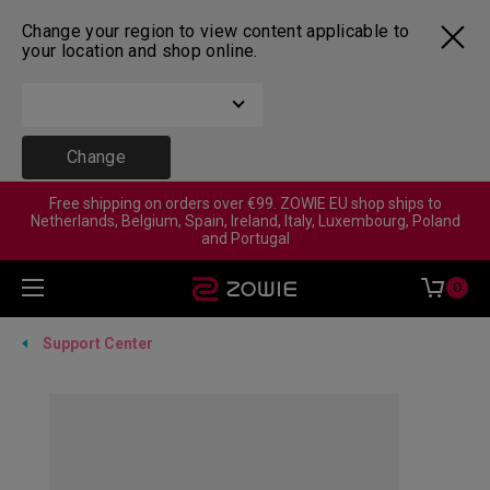
Change your region to view content applicable to
your location and shop online.
Change
Free shipping on orders over €99. ZOWIE EU shop ships to
Netherlands, Belgium, Spain, Ireland, Italy, Luxembourg, Poland
and Portugal
0
Support Center