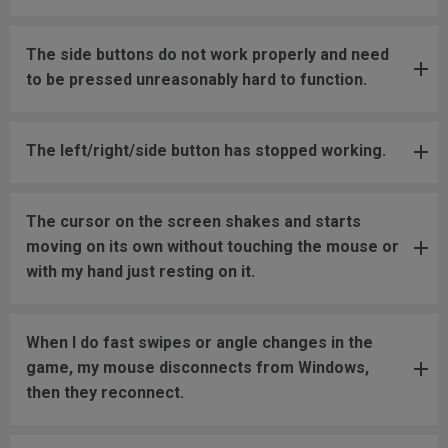
The side buttons do not work properly and need
to be pressed unreasonably hard to function.
The left/right/side button has stopped working.
The cursor on the screen shakes and starts
moving on its own without touching the mouse or
with my hand just resting on it.
When I do fast swipes or angle changes in the
game, my mouse disconnects from Windows,
then they reconnect.