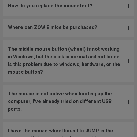
How do you replace the mousefeet?
Where can ZOWIE mice be purchased?
The middle mouse button (wheel) is not working
in Windows, but the click is normal and not loose.
Is this problem due to windows, hardware, or the
mouse button?
The mouse is not active when booting up the
computer, I've already tried on different USB
ports.
I have the mouse wheel bound to JUMP in the