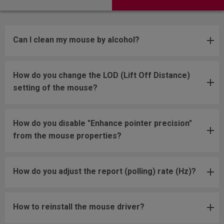
Can I clean my mouse by alcohol?
How do you change the LOD (Lift Off Distance)
setting of the mouse?
How do you disable "Enhance pointer precision"
from the mouse properties?
How do you adjust the report (polling) rate (Hz)?
How to reinstall the mouse driver?