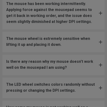
The mouse has been working intermittently.
Applying force against the mousepad seems to
get it back in working order, and the issue does
seem slightly diminished at higher DPI settings.
The mouse wheel is extremely sensitive when
lifting it up and placing it down.
Is there any reason why my mouse doesn't work
well on the mousepad I am using?
The LED wheel switches colors randomly without
pressing or changing the DPI settings.