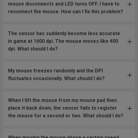
mouse disconnects and LED turns OFF. I have to
reconnect the mouse. How can I fix this problem?
The sensor has suddenly become less accurate
in game at 1600 dpi. The mouse moves like 400
dpi. What should I do?
My mouse freezes randomly and the DPI
fluctuates occasionally. What should I do?
When I lift the mouse from my mouse pad then
place it back down, the sensor fails to register
the mouse for a second or two. What should I do?
When moving the mouse above a certain speed,