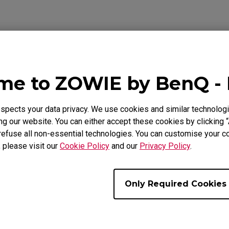
Mouse Feet
ZA Mouse Feet
ideo
Download
Warranty
e to ZOWIE by BenQ -
pects your data privacy. We use cookies and similar technologi
g our website. You can either accept these cookies by clicking “
refuse all non-essential technologies. You can customise your co
t Off Distance) setting of the mouse?
, please visit our
Cookie Policy
and our
Privacy Policy
.
und or bundle up the cable that prevents internal breakage w
Only Required Cookies
s and starts moving on its own without touching the mouse 