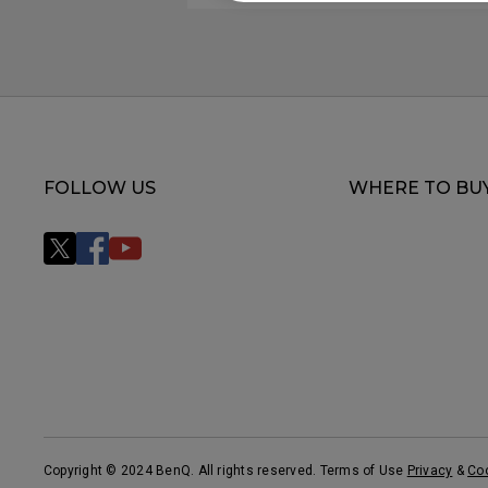
FOLLOW US
WHERE TO BU
Copyright © 2024 BenQ. All rights reserved. Terms of Use
Privacy
&
Co