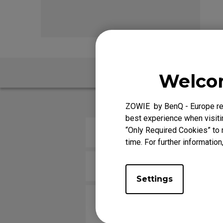
EC Mouse Feet
FK 
FAQ
V
Welcom
ZOWIE by BenQ - Europe res
best experience when visitin
“Only Required Cookies” to 
How do you change the LOD (Lif
time. For further information
Is there a good way to wrap aro
Settings
The cursor on the screen shake
it.