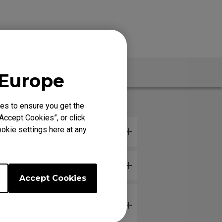
Specs
 Europe
es to ensure you get the
Accept Cookies”, or click
okie settings here at any
hile it's in storage?
Accept Cookies
or with my hand just resting on