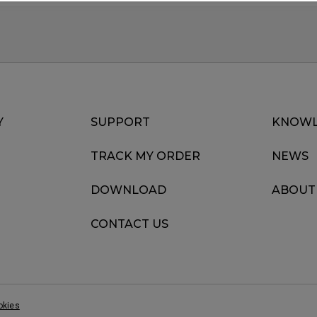
Y
SUPPORT
KNOWL
TRACK MY ORDER
NEWS
DOWNLOAD
ABOUT
CONTACT US
okies