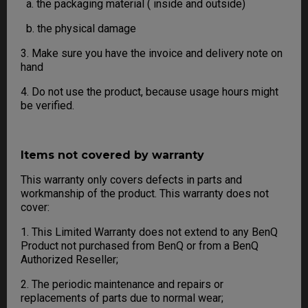
a. the packaging material ( inside and outside)
b. the physical damage
3. Make sure you have the invoice and delivery note on
hand
4. Do not use the product, because usage hours might
be verified.
Items not covered by warranty
This warranty only covers defects in parts and
workmanship of the product. This warranty does not
cover:
1. This Limited Warranty does not extend to any BenQ
Product not purchased from BenQ or from a BenQ
Authorized Reseller;
2. The periodic maintenance and repairs or
replacements of parts due to normal wear;