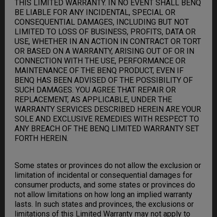
THIS LIMITED WARRANTY. IN NO EVENT SHALL BENQ
BE LIABLE FOR ANY INCIDENTAL, SPECIAL OR
CONSEQUENTIAL DAMAGES, INCLUDING BUT NOT
LIMITED TO LOSS OF BUSINESS, PROFITS, DATA OR
USE, WHETHER IN AN ACTION IN CONTRACT OR TORT
OR BASED ON A WARRANTY, ARISING OUT OF OR IN
CONNECTION WITH THE USE, PERFORMANCE OR
MAINTENANCE OF THE BENQ PRODUCT, EVEN IF
BENQ HAS BEEN ADVISED OF THE POSSIBILITY OF
SUCH DAMAGES. YOU AGREE THAT REPAIR OR
REPLACEMENT, AS APPLICABLE, UNDER THE
WARRANTY SERVICES DESCRIBED HEREIN ARE YOUR
SOLE AND EXCLUSIVE REMEDIES WITH RESPECT TO
ANY BREACH OF THE BENQ LIMITED WARRANTY SET
FORTH HEREIN.
Some states or provinces do not allow the exclusion or
limitation of incidental or consequential damages for
consumer products, and some states or provinces do
not allow limitations on how long an implied warranty
lasts. In such states and provinces, the exclusions or
limitations of this Limited Warranty may not apply to