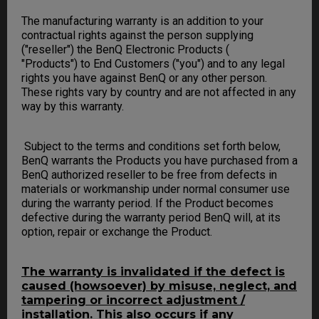
The manufacturing warranty is an addition to your
contractual rights against the person supplying
("reseller") the BenQ Electronic Products (
"Products") to End Customers ("you") and to any legal
rights you have against BenQ or any other person.
These rights vary by country and are not affected in any
way by this warranty.
Subject to the terms and conditions set forth below,
BenQ warrants the Products you have purchased from a
BenQ authorized reseller to be free from defects in
materials or workmanship under normal consumer use
during the warranty period. If the Product becomes
defective during the warranty period BenQ will, at its
option, repair or exchange the Product.
The warranty is invalidated if the defect is
caused (howsoever) by misuse, neglect, and
tampering or incorrect adjustment /
installation. This also occurs if any