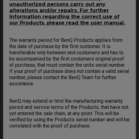
unauthorized persons carry out any
alterations and/or repairs. For further
information regarding the correct use of
our Products, please read the user manual.
The warranty period for BenQ Products applies from
the date of purchase by the first customer. It is
transferable only between end costumers and has to
be accompanied by the first costumers original proof
of purchase, that must contain the units serial number.
If your proof of purchase does not contain a valid serial
number, please contact the BenQ Team for further
assistance.
BenQ may extend or limit the manufacturing warranty
period and service terms of the Products, that have not
yet entered the sale chain, at any point. This will be
verified by using the Products serial number and will be
correlated with the proof of purchase.