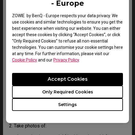
- Europe
your country.
2. You will then be contacted by the BenQ Technical
Support Team ("BenQ Team") via email. The BenQ Team
ZOWIE by BenQ - Europe respects your data privacy. We
will attempt troubleshooting steps to assist you or to
use cookies and similar technologies to ensure you get the
confirm the defect.
best experience when visiting our website. You can either
3. As soon as the defect has been confirmed by the
accept these cookies by clicking “Accept Cookies”, or click
Agent handling your case, an RMA number will be
“Only Required Cookies” to refuse all non-essential
issued for your Product.
technologies. You can customise your cookie settings here
4. You must return the Product to BenQ unless
at any time. For further information, please visit our
otherwise directed by BenQ to a BenQ Authorized
Cookie Policy
and our
Privacy Policy
.
Service Provider. In case your product has been
delivered with physical damage, we kindly ask you to
have the following information ready before hand.
Accept Cookies
Only Required Cookies
This will help us understand whether the damage has
been inflicted during transportation or prior to that.
Settings
1. Inform BenQ via web or the reseller as soon as
possible
2. Take photos of: