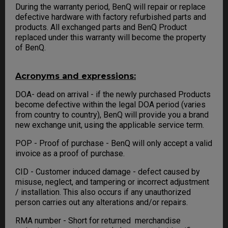
During the warranty period, BenQ will repair or replace
defective hardware with factory refurbished parts and
products. All exchanged parts and BenQ Product
replaced under this warranty will become the property
of BenQ.
Acronyms and expressions:
DOA- dead on arrival - if the newly purchased Products
become defective within the legal DOA period (varies
from country to country), BenQ will provide you a brand
new exchange unit, using the applicable service term.
POP - Proof of purchase - BenQ will only accept a valid
invoice as a proof of purchase.
CID - Customer induced damage - defect caused by
misuse, neglect, and tampering or incorrect adjustment
/ installation. This also occurs if any unauthorized
person carries out any alterations and/or repairs.
RMA number - Short for returned merchandise