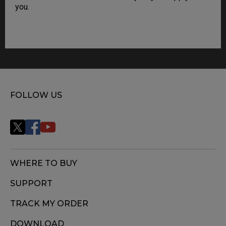
you.
FOLLOW US
WHERE TO BUY
SUPPORT
TRACK MY ORDER
DOWNLOAD