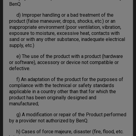
BenQ
d) Improper handling or a bad treatment of the
product (false maneuver, drops, shocks, etc.) or an
inappropriate environment (poor ventilation, vibration,
exposure to moisture, excessive heat, contacts with
sand or with any other substance, inadequate electrical
supply, etc.)
e) The use of the product with a product (hardware
or software), accessory or device not compatible or
defective.
f) An adaptation of the product for the purposes of
compliance with the technical or safety standards
applicable in a country other than that for which the
product has been originally designed and
manufactured;
g) A modification or repair of the Product performed
by a provider not authorized by BenQ.
h) Cases of force majeure, disaster (fire, flood, etc.