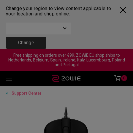
Change your region to view content applicable to
your location and shop online.
Change
Free shipping on orders over €99. ZOWIE EU shop ships to
Netherlands, Belgium, Spain, Ireland, Italy, Luxembourg, Poland
and Portugal
0
Support Center