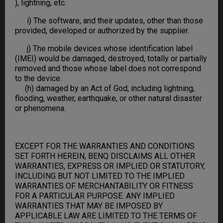
), lightning, etc.
i) The software, and their updates, other than those
provided, developed or authorized by the supplier.
j) The mobile devices whose identification label
(IMEI) would be damaged, destroyed, totally or partially
removed and those whose label does not correspond
to the device.
(h) damaged by an Act of God, including lightning,
flooding, weather, earthquake, or other natural disaster
or phenomena.
EXCEPT FOR THE WARRANTIES AND CONDITIONS
SET FORTH HEREIN, BENQ DISCLAIMS ALL OTHER
WARRANTIES, EXPRESS OR IMPLIED OR STATUTORY,
INCLUDING BUT NOT LIMITED TO THE IMPLIED
WARRANTIES OF MERCHANTABILITY OR FITNESS
FOR A PARTICULAR PURPOSE. ANY IMPLIED
WARRANTIES THAT MAY BE IMPOSED BY
APPLICABLE LAW ARE LIMITED TO THE TERMS OF