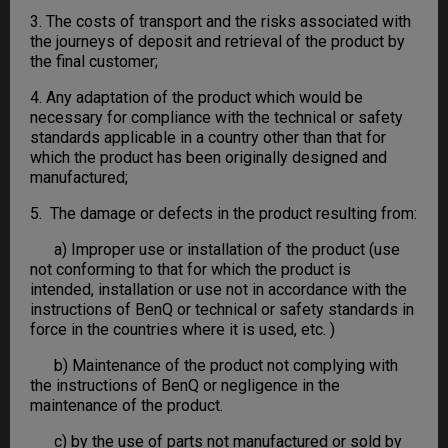
3. The costs of transport and the risks associated with
the journeys of deposit and retrieval of the product by
the final customer;
4. Any adaptation of the product which would be
necessary for compliance with the technical or safety
standards applicable in a country other than that for
which the product has been originally designed and
manufactured;
5. The damage or defects in the product resulting from:
a) Improper use or installation of the product (use
not conforming to that for which the product is
intended, installation or use not in accordance with the
instructions of BenQ or technical or safety standards in
force in the countries where it is used, etc. )
b) Maintenance of the product not complying with
the instructions of BenQ or negligence in the
maintenance of the product.
c) by the use of parts not manufactured or sold by