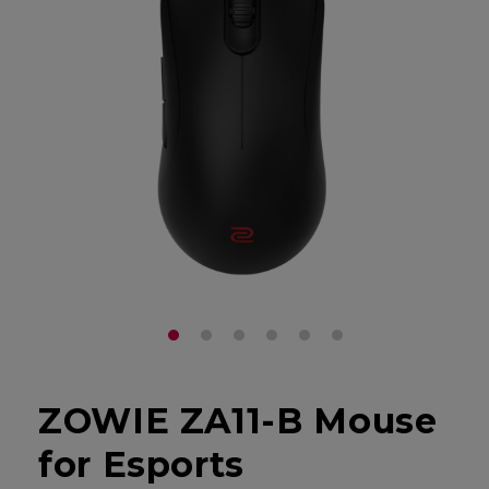
ZOWIE ZA11-B Mouse
for Esports