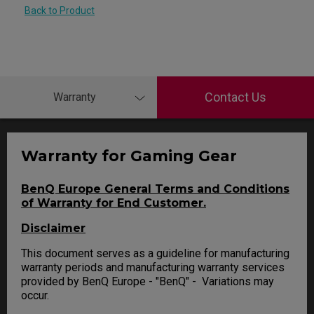
Back to Product
Contact Us
Warranty
Warranty for Gaming Gear
BenQ Europe General Terms and Conditions
of Warranty for End Customer.
Disclaimer
This document serves as a guideline for manufacturing
warranty periods and manufacturing warranty services
provided by BenQ Europe - "BenQ" - Variations may
occur.