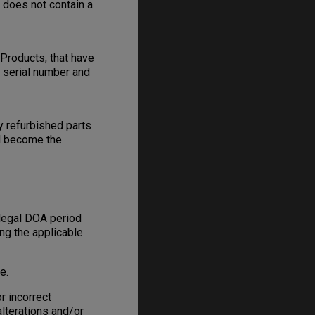
e does not contain a
Products, that have
s serial number and
y refurbished parts
ll become the
 legal DOA period
ing the applicable
e.
r incorrect
alterations and/or