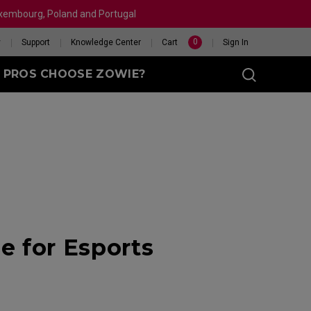
Luxembourg, Poland and Portugal
0
y
Support
Knowledge Center
Cart
Sign In
 PROS CHOOSE ZOWIE?
sy (M)
t
eet
X 240HZ
HELP ME CHOOSE A
 for Esports
 Enhanced
R
MOUSE