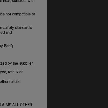
e heat, contacts with
ice not compatible or
or safety standards
gned and
by BenQ.
zed by the supplier.
d, totally or
other natural
CLAIMS ALL OTHER