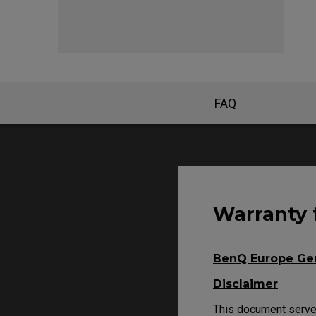
EC Mouse Feet
FK 
FAQ
Warranty 
BenQ Europe Gen
Disclaimer
This document serves