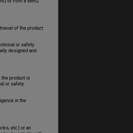
enQ or from a BenQ
trieval of the product
chnical or safety
nally designed and
 the product is
al or safety
igence in the
ks, etc.) or an