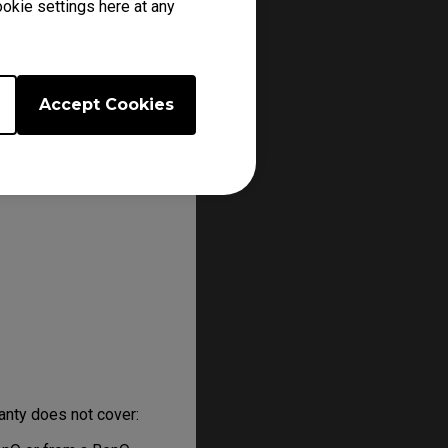
okie settings here at any
k you to have the
n or prior to that.
Accept Cookies
anty does not cover: