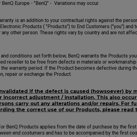
 BenQ Europe - "BenQ" - Variations may occur.
ranty is an addition to your contractual rights against the pers
 Electronic Products ( "Products") to End Customers ("you") and t
 any other person. These rights vary by country and are not affe
 and conditions set forth below, BenQ warrants the Products yo
ed reseller to be free from defects in materials or workmanship
the warranty period. If the Product becomes defective during th
ion, repair or exchange the Product.
invalidated if the defect is caused (howsoever) by m
incorrect adjustment / installation. This also occur
sons carry out any alterations and/or repairs. For fu
rding the correct use of our Products, please read 
or BenQ Products applies from the date of purchase by the first 
tween end costumers and has to be accompanied by the first cos