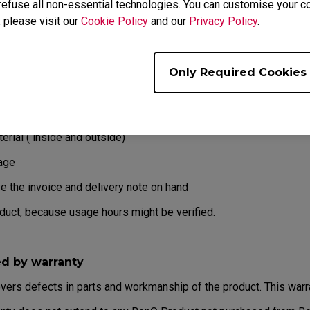
refuse all non-essential technologies. You can customise your co
ur product has been delivered with physical damage, we kindly as
, please visit our
Cookie Policy
and our
Privacy Policy
.
on ready before hand.
erstand whether the damage has been inflicted during transportatio
Only Required Cookies
eb or the reseller as soon as possible
erial ( inside and outside)
age
e the invoice and delivery note on hand
oduct, because usage hours might be verified.
ed by warranty
overs defects in parts and workmanship of the product. This warr